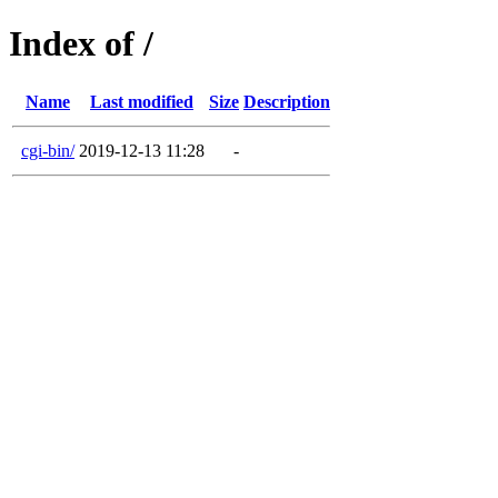
Index of /
Name
Last modified
Size
Description
cgi-bin/
2019-12-13 11:28
-